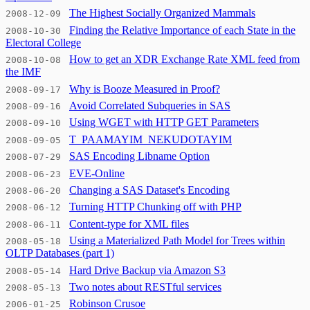
The Highest Socially Organized Mammals
2008-12-09
Finding the Relative Importance of each State in the
2008-10-30
Electoral College
How to get an XDR Exchange Rate XML feed from
2008-10-08
the IMF
Why is Booze Measured in Proof?
2008-09-17
Avoid Correlated Subqueries in SAS
2008-09-16
Using WGET with HTTP GET Parameters
2008-09-10
T_PAAMAYIM_NEKUDOTAYIM
2008-09-05
SAS Encoding Libname Option
2008-07-29
EVE-Online
2008-06-23
Changing a SAS Dataset's Encoding
2008-06-20
Turning HTTP Chunking off with PHP
2008-06-12
Content-type for XML files
2008-06-11
Using a Materialized Path Model for Trees within
2008-05-18
OLTP Databases (part 1)
Hard Drive Backup via Amazon S3
2008-05-14
Two notes about RESTful services
2008-05-13
Robinson Crusoe
2006-01-25