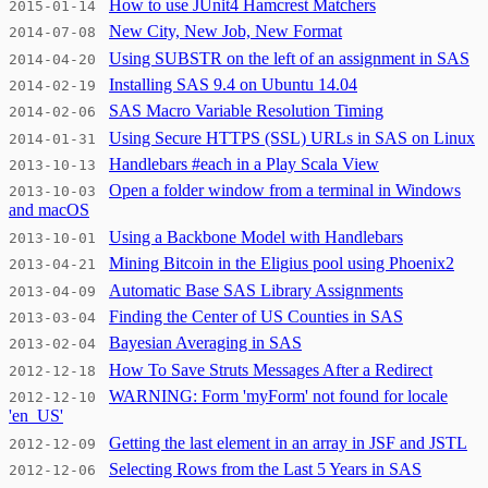
How to use JUnit4 Hamcrest Matchers
2015-01-14
New City, New Job, New Format
2014-07-08
Using SUBSTR on the left of an assignment in SAS
2014-04-20
Installing SAS 9.4 on Ubuntu 14.04
2014-02-19
SAS Macro Variable Resolution Timing
2014-02-06
Using Secure HTTPS (SSL) URLs in SAS on Linux
2014-01-31
Handlebars #each in a Play Scala View
2013-10-13
Open a folder window from a terminal in Windows
2013-10-03
and macOS
Using a Backbone Model with Handlebars
2013-10-01
Mining Bitcoin in the Eligius pool using Phoenix2
2013-04-21
Automatic Base SAS Library Assignments
2013-04-09
Finding the Center of US Counties in SAS
2013-03-04
Bayesian Averaging in SAS
2013-02-04
How To Save Struts Messages After a Redirect
2012-12-18
WARNING: Form 'myForm' not found for locale
2012-12-10
'en_US'
Getting the last element in an array in JSF and JSTL
2012-12-09
Selecting Rows from the Last 5 Years in SAS
2012-12-06