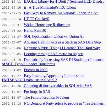
EAGLE Library for 4-Digit 7-Segment LED Display
2010-10-11
ii - A True Minimalist's IRC Client
2010-09-16
Easy Way to Remove All Variable Labels in SAS
2010-09-15
HDCP Cracked?
2010-09-14
Wicket Homepage Redirecting
2010-08-31
Hello, Rule 30
2010-06-22
SQL Optimization: Union vs. Union All
2010-05-27
Abusing Hash objects as a Stack in SAS Data Step
2010-05-07
Neptune''s Pride: Things I Learned The Hard Way
2010-05-06
Looping through SAS metadata objects
2010-05-05
Dramatically Increasing SAS DI Studio performance
2010-01-19
of SCD Type-2 Loader Transforms
Friends in 2009
2010-01-02
Easy Inserting/Appending Libraries into
2009-10-27
FMTSEARCH path lists in SAS 9.2
Counting distinct variables in SQL with SAS
2009-10-26
For loops in SAS
2009-10-07
The Family Reunion Problem
2009-10-07
NC Democrat Party refers to people as "Tea Baggers
2009-09-18