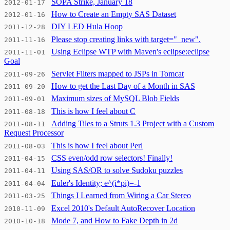
SOPA Strike, January 18
2012-01-17
How to Create an Empty SAS Dataset
2012-01-16
DIY LED Hula Hoop
2011-12-28
Please stop creating links with target="_new".
2011-11-16
Using Eclipse WTP with Maven's eclipse:eclipse
2011-11-01
Goal
Servlet Filters mapped to JSPs in Tomcat
2011-09-26
How to get the Last Day of a Month in SAS
2011-09-20
Maximum sizes of MySQL Blob Fields
2011-09-01
This is how I feel about C
2011-08-18
Adding Tiles to a Struts 1.3 Project with a Custom
2011-08-11
Request Processor
This is how I feel about Perl
2011-08-03
CSS even/odd row selectors! Finally!
2011-04-15
Using SAS/OR to solve Sudoku puzzles
2011-04-11
Euler's Identity; e^(i*pi)=-1
2011-04-04
Things I Learned from Wiring a Car Stereo
2011-03-25
Excel 2010's Default AutoRecover Location
2010-11-09
Mode 7, and How to Fake Depth in 2d
2010-10-18