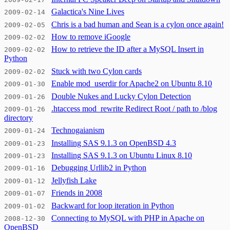
Galactica's Nine Lives
2009-02-14
Chris is a bad human and Sean is a cylon once again!
2009-02-05
How to remove iGoogle
2009-02-02
How to retrieve the ID after a MySQL Insert in
2009-02-02
Python
Stuck with two Cylon cards
2009-02-02
Enable mod_userdir for Apache2 on Ubuntu 8.10
2009-01-30
Double Nukes and Lucky Cylon Detection
2009-01-26
.htaccess mod_rewrite Redirect Root / path to /blog
2009-01-26
directory
Technogaianism
2009-01-24
Installing SAS 9.1.3 on OpenBSD 4.3
2009-01-23
Installing SAS 9.1.3 on Ubuntu Linux 8.10
2009-01-23
Debugging Urllib2 in Python
2009-01-16
Jellyfish Lake
2009-01-12
Friends in 2008
2009-01-07
Backward for loop iteration in Python
2009-01-02
Connecting to MySQL with PHP in Apache on
2008-12-30
OpenBSD