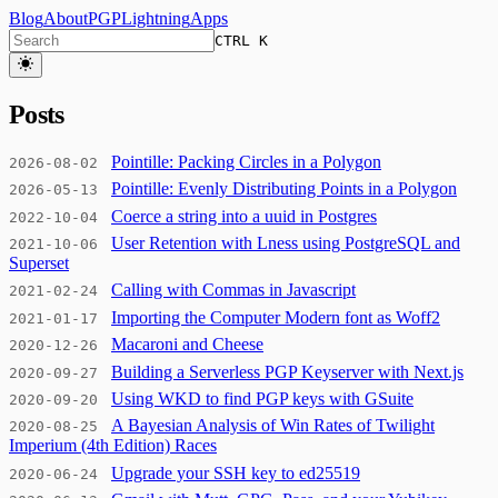
Blog
About
PGP
Lightning
Apps
CTRL K
Posts
Pointille: Packing Circles in a Polygon
2026-08-02
Pointille: Evenly Distributing Points in a Polygon
2026-05-13
Coerce a string into a uuid in Postgres
2022-10-04
User Retention with Lness using PostgreSQL and
2021-10-06
Superset
Calling with Commas in Javascript
2021-02-24
Importing the Computer Modern font as Woff2
2021-01-17
Macaroni and Cheese
2020-12-26
Building a Serverless PGP Keyserver with Next.js
2020-09-27
Using WKD to find PGP keys with GSuite
2020-09-20
A Bayesian Analysis of Win Rates of Twilight
2020-08-25
Imperium (4th Edition) Races
Upgrade your SSH key to ed25519
2020-06-24