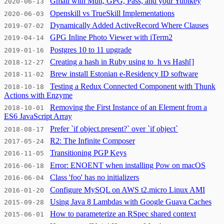
Gmail with Mutt, GPG, Pass, and your Yubikey
2020-06-13
Openskill vs TrueSkill Implementations
2020-06-03
Dynamically Added ActiveRecord Where Clauses
2019-07-02
GPG Inline Photo Viewer with iTerm2
2019-04-14
Postgres 10 to 11 upgrade
2019-01-16
Creating a hash in Ruby using to_h vs Hash[]
2018-12-27
Brew install Estonian e-Residency ID software
2018-11-02
Testing a Redux Connected Component with Thunk
2018-10-18
Actions with Enzyme
Removing the First Instance of an Element from a
2018-10-01
ES6 JavaScript Array
Prefer `if object.present?` over `if object`
2018-08-17
R2: The Infinite Composer
2017-05-24
Transitioning PGP Keys
2016-11-05
Error: ENOENT when installing Pow on macOS
2016-06-18
Class 'foo' has no initializers
2016-06-04
Configure MySQL on AWS t2.micro Linux AMI
2016-01-20
Using Java 8 Lambdas with Google Guava Caches
2015-09-28
How to parameterize an RSpec shared context
2015-06-01