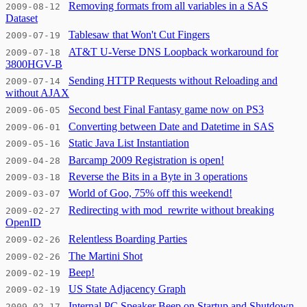
Removing formats from all variables in a SAS
2009-08-12
Dataset
Tablesaw that Won't Cut Fingers
2009-07-19
AT&T U-Verse DNS Loopback workaround for
2009-07-18
3800HGV-B
Sending HTTP Requests without Reloading and
2009-07-14
without AJAX
Second best Final Fantasy game now on PS3
2009-06-05
Converting between Date and Datetime in SAS
2009-06-01
Static Java List Instantiation
2009-05-16
Barcamp 2009 Registration is open!
2009-04-28
Reverse the Bits in a Byte in 3 operations
2009-03-18
World of Goo, 75% off this weekend!
2009-03-07
Redirecting with mod_rewrite without breaking
2009-02-27
OpenID
Relentless Boarding Parties
2009-02-26
The Martini Shot
2009-02-26
Beep!
2009-02-19
US State Adjacency Graph
2009-02-19
Internal PC Speaker Beep on Startup and Shutdown
2009-02-17