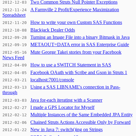
Two Common Struts Null Pointer Exceptions
2012-12-03
A Farmville 2 Profit/Experience Maximization
2012-11-24
Spreadsheet
How to write your own Custom SAS Functions
2012-11-20
Blackjack Dealer Odds
2012-10-08
Turning an Image File into a binary Bitmask in Java
2012-09-28
METAOUT=DATA error in SAS Enterprise Guide
2012-09-19
Mute George Takei stories from your Facebook
2012-05-16
News Feed
How to use a SWITCH Statement in SAS
2012-04-09
Facebook OAuth with Scribe and Gson in Struts 1
2012-04-05
localhost:7001/console
2012-03-21
Using a SAS LIBNAME's connection in Pass-
2012-03-13
through
Java for-each iterating with a Scanner
2012-03-03
I made a GPS Locator for Myself
2012-02-27
Multiple Instances of the Same Embedded JPA Entity
2012-02-12
Chained Struts Actions Accessible Only by Forward
2012-02-06
New in Java 7: switch()ing on Strings
2012-01-22