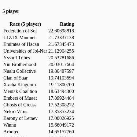
5 player
Race (5 player)
Rating
Federation of Sol
22.60698818
L1Z1X Mindnet
21.73337138
Emirates of Hacan
21.67345473
Universities of Jol-Nar
21.12904255
Yssaril Tribes
20.53781686
Yin Brotherhood
20.03017664
Naalu Collective
19.80487597
Clan of Saar
19.74103594
Xxcha Kingdom
19.11800700
Mentak Coalition
18.63494300
Embers of Muaat
17.89924484
Ghosts of Creuss
17.52308272
Nekro Virus
17.35853234
Barony of Letnev
17.00026925
Winnu
15.66049172
Arborec
14.65157760