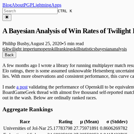
Blog
About
PGP
Lightning
Apps
CTRL K
A Bayesian Analysis of Win Rates of Twilight
Philihp Busby
,
August 25, 2020
•
5 min read
ti4
twilight imperium
openskill
ranking
skill
statistics
bayesian
analysis
Back
A few months ago I wrote a library for running multiplayer match results
Elo ratings, there is some assumed unknowable Heisenberg uncertainty a
lies. With more observations and consistent performance, this curve 
I made
a post
validating the performance of Openskill to be equivalen
BoardGameGeek thread with almost five thousand self-reported matches 
out in the wash. Below are ordinally ranked races.
Aggregate Rankings
Race
Rating
μ (Mean)
σ (Stddev)
Universities of Jol-Nar
25.17783798
27.75971891
0.8606269782