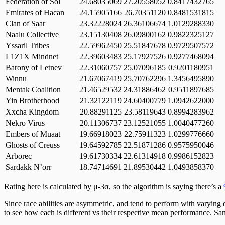
Federation of Sol
24.68035069
27.20558052
0.8417432765
Emirates of Hacan
24.15905166
26.70351120
0.8481531815
Clan of Saar
23.32228024
26.36106674
1.0129288330
Naalu Collective
23.15130408
26.09800162
0.9822325127
Yssaril Tribes
22.59962450
25.51847678
0.9729507572
L1Z1X Mindnet
22.39603483
25.17927526
0.9277468094
Barony of Letnev
22.31060757
25.07096185
0.9201180951
Winnu
21.67067419
25.70762296
1.3456495890
Mentak Coalition
21.46529532
24.31886462
0.9511897685
Yin Brotherhood
21.32122119
24.60400779
1.0942622000
Xxcha Kingdom
20.88291125
23.58119643
0.8994283962
Nekro Virus
20.11306737
23.12521055
1.0040477260
Embers of Muaat
19.66918023
22.75911323
1.0299776660
Ghosts of Creuss
19.64592785
22.51871286
0.9575950046
Arborec
19.61730334
22.61314918
0.9986152823
Sardakk N’orr
18.74714691
21.89530442
1.0493858370
Rating here is calculated by μ-3σ, so the algorithm is saying there’s a
Since race abilities are asymmetric, and tend to perform with varying
to see how each is different vs their respective mean performance. Sa