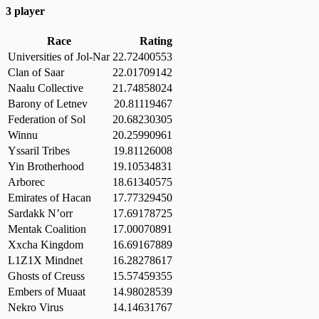
3 player
Race
Rating
Universities of Jol-Nar
22.72400553
Clan of Saar
22.01709142
Naalu Collective
21.74858024
Barony of Letnev
20.81119467
Federation of Sol
20.68230305
Winnu
20.25990961
Yssaril Tribes
19.81126008
Yin Brotherhood
19.10534831
Arborec
18.61340575
Emirates of Hacan
17.77329450
Sardakk N’orr
17.69178725
Mentak Coalition
17.00070891
Xxcha Kingdom
16.69167889
L1Z1X Mindnet
16.28278617
Ghosts of Creuss
15.57459355
Embers of Muaat
14.98028539
Nekro Virus
14.14631767