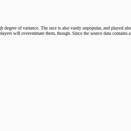
 degree of variance. The race is also vastly unpopular, and played about
ayers will overestimate them, though. Since the source data contains a 