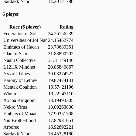
Sardakk N’orr
14.20121780
6 player
Race (6 player)
Rating
Federation of Sol
24.26156239
Universities of Jol-Nar
24.15462774
Emirates of Hacan
23.78689351
Clan of Saar
21.88890502
Naalu Collective
21.81149146
L1Z1X Mindnet
20.86840867
Yssaril Tribes
20.03274522
Barony of Letnev
19.87474131
Mentak Coalition
19.57421196
Winnu
19.22243110
Xxcha Kingdom
18.19493305
Nekro Virus
18.09263800
Embers of Muaat
17.99331308
Yin Brotherhood
17.82981651
Arborec
16.92892221
Sardakk N’orr
16.45328180