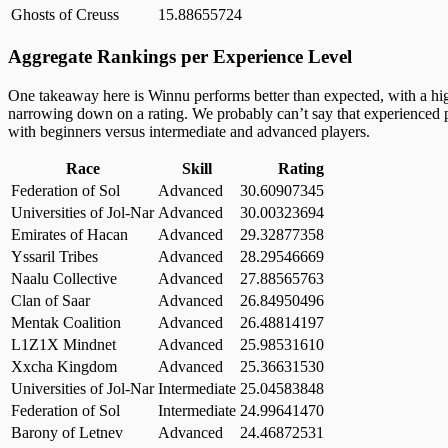
Ghosts of Creuss
15.88655724
Aggregate Rankings per Experience Level
One takeaway here is Winnu performs better than expected, with a high
narrowing down on a rating. We probably can’t say that experienced pl
with beginners versus intermediate and advanced players.
Race
Skill
Rating
Federation of Sol
Advanced
30.60907345
Universities of Jol-Nar
Advanced
30.00323694
Emirates of Hacan
Advanced
29.32877358
Yssaril Tribes
Advanced
28.29546669
Naalu Collective
Advanced
27.88565763
Clan of Saar
Advanced
26.84950496
Mentak Coalition
Advanced
26.48814197
L1Z1X Mindnet
Advanced
25.98531610
Xxcha Kingdom
Advanced
25.36631530
Universities of Jol-Nar
Intermediate
25.04583848
Federation of Sol
Intermediate
24.99641470
Barony of Letnev
Advanced
24.46872531