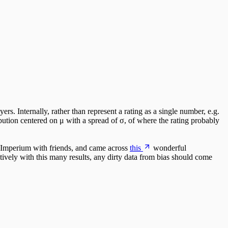
rs. Internally, rather than represent a rating as a single number, e.g.
bution centered on μ with a spread of σ, of where the rating probably
t Imperium with friends, and came across
this
wonderful
tively with this many results, any dirty data from bias should come