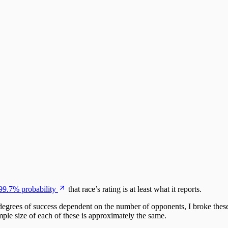
99.7% probability
that race’s rating is at least what it reports.
 degrees of success dependent on the number of opponents, I broke these
mple size of each of these is approximately the same.