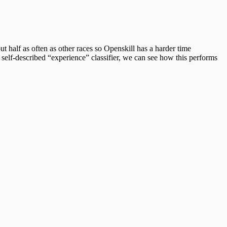
 half as often as other races so Openskill has a harder time
self-described “experience” classifier, we can see how this performs