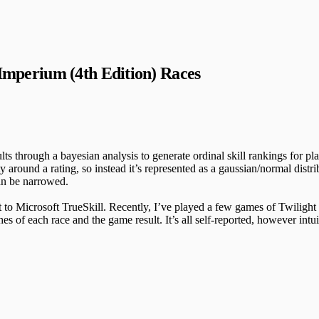
 Imperium (4th Edition) Races
 through a bayesian analysis to generate ordinal skill rankings for playe
round a rating, so instead it’s represented as a gaussian/normal distri
can be narrowed.
t to Microsoft TrueSkill. Recently, I’ve played a few games of Twiligh
of each race and the game result. It’s all self-reported, however intui