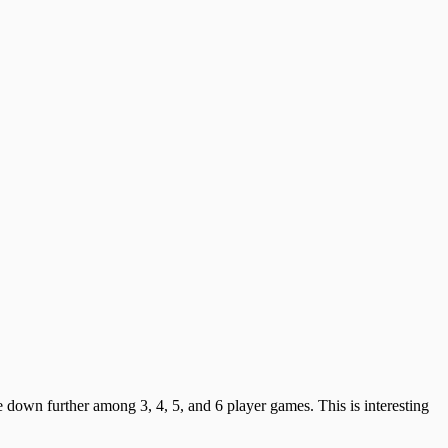
 down further among 3, 4, 5, and 6 player games. This is interesting