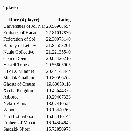
4 player
Race (4 player)
Rating
Universities of Jol-Nar
23.56908654
Emirates of Hacan
22.81017836
Federation of Sol
22.30073140
Barony of Letnev
21.85553201
Naalu Collective
21.22135540
Clan of Saar
20.88426216
Yssaril Tribes
20.56605905
L1Z1X Mindnet
20.44148444
Mentak Coalition
19.80596262
Ghosts of Creuss
19.63050116
Xxcha Kingdom
19.45644375
Arborec
19.29407333
Nekro Virus
18.67410524
Winnu
18.13440263
Yin Brotherhood
16.88316144
Embers of Muaat
16.14584843
Sardakk N’orr
15.72850978