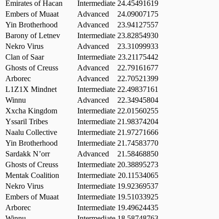
Emirates of Hacan
Intermediate
24.45491619
Embers of Muaat
Advanced
24.09007175
Yin Brotherhood
Advanced
23.94127557
Barony of Letnev
Intermediate
23.82854930
Nekro Virus
Advanced
23.31099933
Clan of Saar
Intermediate
23.21175442
Ghosts of Creuss
Advanced
22.79161677
Arborec
Advanced
22.70521399
L1Z1X Mindnet
Intermediate
22.49837161
Winnu
Advanced
22.34945804
Xxcha Kingdom
Intermediate
22.01560255
Yssaril Tribes
Intermediate
21.98374204
Naalu Collective
Intermediate
21.97271666
Yin Brotherhood
Intermediate
21.74583770
Sardakk N’orr
Advanced
21.58468850
Ghosts of Creuss
Intermediate
20.38895273
Mentak Coalition
Intermediate
20.11534065
Nekro Virus
Intermediate
19.92369537
Embers of Muaat
Intermediate
19.51033925
Arborec
Intermediate
19.49624435
Winnu
Intermediate
18.58748763