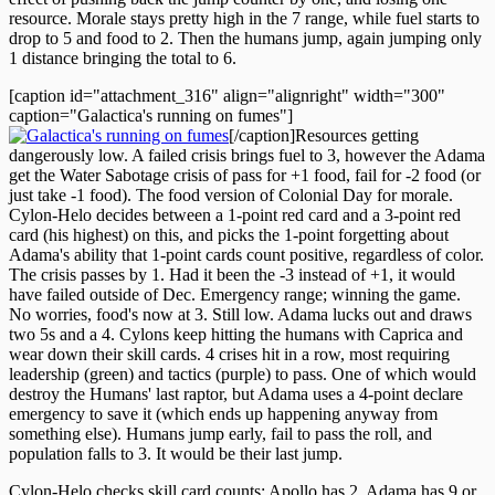
resource. Morale stays pretty high in the 7 range, while fuel starts to
drop to 5 and food to 2. Then the humans jump, again jumping only
1 distance bringing the total to 6.
[caption id="attachment_316" align="alignright" width="300"
caption="Galactica's running on fumes"]
[/caption]Resources getting
dangerously low. A failed crisis brings fuel to 3, however the Adama
get the Water Sabotage crisis of pass for +1 food, fail for -2 food (or
just take -1 food). The food version of Colonial Day for morale.
Cylon-Helo decides between a 1-point red card and a 3-point red
card (his highest) on this, and picks the 1-point forgetting about
Adama's ability that 1-point cards count positive, regardless of color.
The crisis passes by 1. Had it been the -3 instead of +1, it would
have failed outside of Dec. Emergency range; winning the game.
No worries, food's now at 3. Still low. Adama lucks out and draws
two 5s and a 4. Cylons keep hitting the humans with Caprica and
wear down their skill cards. 4 crises hit in a row, most requiring
leadership (green) and tactics (purple) to pass. One of which would
destroy the Humans' last raptor, but Adama uses a 4-point declare
emergency to save it (which ends up happening anyway from
something else). Humans jump early, fail to pass the roll, and
population falls to 3. It would be their last jump.
Cylon-Helo checks skill card counts; Apollo has 2, Adama has 9 or