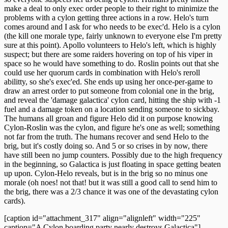
make a deal to only exec order people to their right to minimize the
problems with a cylon getting three actions in a row. Helo's turn
comes around and I ask for who needs to be exec'd. Helo is a cylon
(the kill one morale type, fairly unknown to everyone else I'm pretty
sure at this point). Apollo volunteers to Helo's left, which is highly
suspect; but there are some raiders hovering on top of his viper in
space so he would have something to do. Roslin points out that she
could use her quorum cards in combination with Helo's reroll
abilitty, so she's exec'ed. She ends up using her once-per-game to
draw an arrest order to put someone from colonial one in the brig,
and reveal the 'damage galactica' cylon card, hitting the ship with -1
fuel and a damage token on a location sending someone to sickbay.
The humans all groan and figure Helo did it on purpose knowing
Cylon-Roslin was the cylon, and figure he's one as well; something
not far from the truth. The humans recover and send Helo to the
brig, but it's costly doing so. And 5 or so crises in by now, there
have still been no jump counters. Possibly due to the high frequency
in the beginning, so Galactica is just floating in space getting beaten
up upon. Cylon-Helo reveals, but is in the brig so no minus one
morale (oh noes! not that! but it was still a good call to send him to
the brig, there was a 2/3 chance it was one of the devastating cylon
cards).
[caption id="attachment_317" align="alignleft" width="225"
caption="A Cylon boarding party nearly destroys Galactica"]