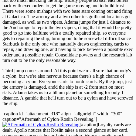
not too much attacking the ship. Mostly people scratch eachothers'
back with exec orders to get the game moving and to build trust.
There were some mishaps with two base stars coming out and firing
at Galactica. The armory and a two other insignificant locations get
damaged, as well as two vipers. Adama jumps for just 1 distance to
the Anchorage to repair the two vipers, citing that it would be pretty
good to go into halftime with a totally repaired ship, so everyone
gets to repairing the ship; turning out to be somewhat difficult since
Starbuck is the only one who naturally draws engineering cards to
repair, and drawing one, and having to pick between a possible exec
order and a possible repair. Consolidate powers and the research lab
turn out to be the only reasonable way.
Third jump comes around. At this point we're all sure that nobody's
a cylon, but we're also nervous because there's a high chance of
becoming a cylon. Everyone starts to horde cards. By the jump, just
the armory is damaged, andd the ship is at -2 from start on most
stats. Adama takes us to a tillium planet or something for only 1
distance. A gamble that he'll turn out to be a cylon and have screwed
the ship.
[caption id="attachment_318" align="alignright" width="300"
caption="Aftermath of Cylon-Roslin Revealing"]
[/caption]Loyalty cards are
dealt. Apollo notices that Roslin takes a second glance at her card,
so everyone suspects her as being a cylon. Humans pretty much