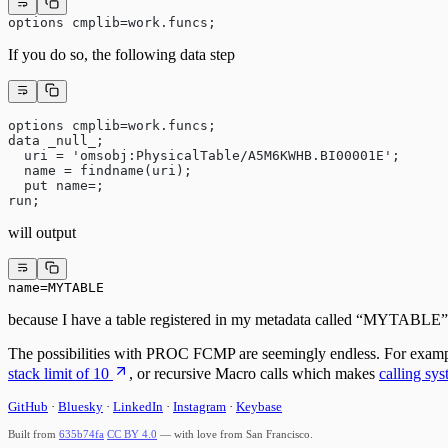
options cmplib=work.funcs;
If you do so, the following data step
options cmplib=work.funcs;
data _null_;
  uri = 'omsobj:PhysicalTable/A5M6KWHB.BI00001E';
  name = findname(uri);
  put name=;
run;
will output
name=MYTABLE
because I have a table registered in my metadata called “MYTABLE” a
The possibilities with PROC FCMP are seemingly endless. For example
stack limit of 10
, or recursive Macro calls which makes
calling sy
GitHub
·
Bluesky
·
LinkedIn
·
Instagram
·
Keybase
Built from
635b74fa
CC BY 4.0
— with love from San Francisco.