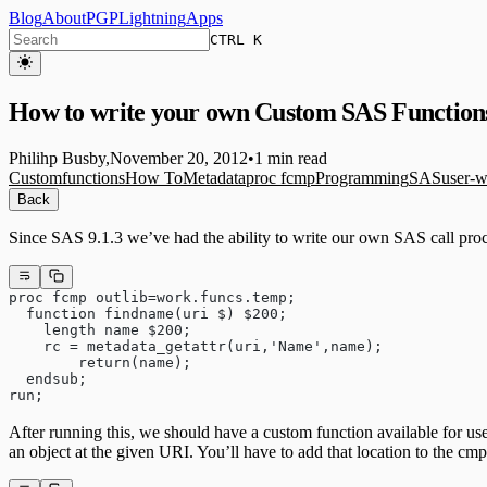
Blog
About
PGP
Lightning
Apps
CTRL K
How to write your own Custom SAS Function
Philihp Busby
,
November 20, 2012
•
1 min read
Custom
functions
How To
Metadata
proc fcmp
Programming
SAS
user-w
Back
Since SAS 9.1.3 we’ve had the ability to write our own SAS call pro
proc fcmp outlib=work.funcs.temp;
  function findname(uri $) $200;
    length name $200;
    rc = metadata_getattr(uri,'Name',name);
	return(name);
  endsub;
run;
After running this, we should have a custom function available for us
an object at the given URI. You’ll have to add that location to the cm