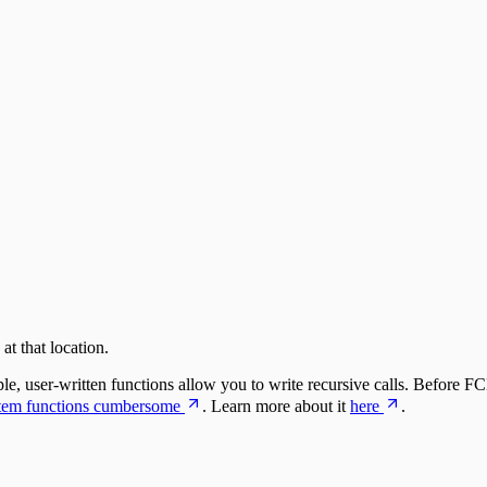
t that location.
, user-written functions allow you to write recursive calls. Before F
stem functions cumbersome
. Learn more about it
here
.