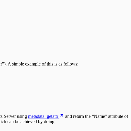
). A simple example of this is as follows:
ata Server using
metadata_getattr
and return the “Name” attribute of
which can be achieved by doing