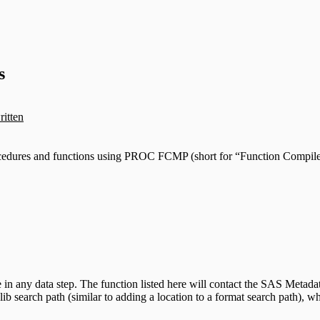
s
ritten
cedures and functions using PROC FCMP (short for “Function Compiler”
e in any data step. The function listed here will contact the SAS Metad
plib search path (similar to adding a location to a format search path), 