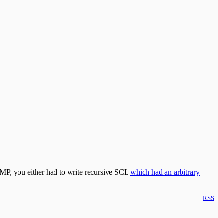
CMP, you either had to write recursive SCL
which had an arbitrary
RSS