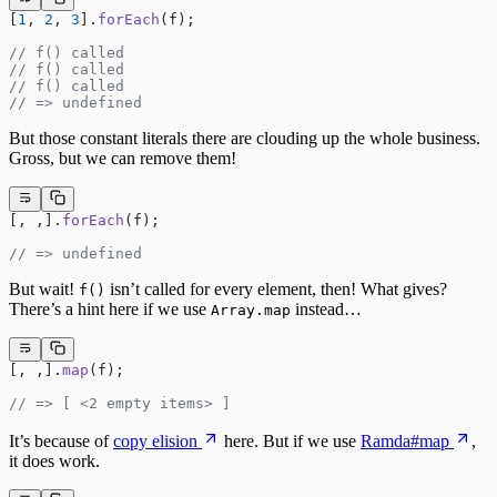
[
1
, 
2
, 
3
].
forEach
(f);
// f() called
// f() called
// f() called
// => undefined
But those constant literals there are clouding up the whole business.
Gross, but we can remove them!
[, ,].
forEach
(f);
// => undefined
But wait!
isn’t called for every element, then! What gives?
f()
There’s a hint here if we use
instead…
Array.map
[, ,].
map
(f);
// => [ <2 empty items> ]
It’s because of
copy elision
here. But if we use
Ramda#map
,
it does work.