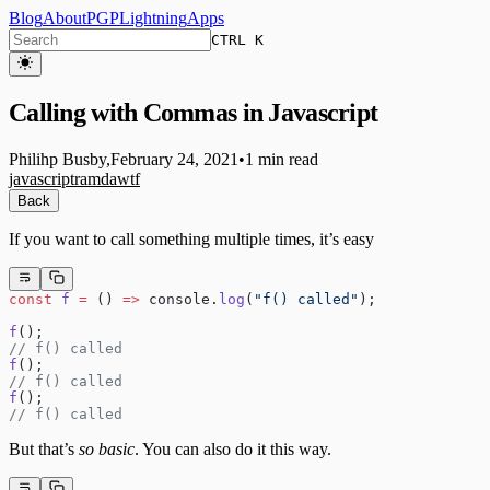
Blog
About
PGP
Lightning
Apps
CTRL K
Calling with Commas in Javascript
Philihp Busby
,
February 24, 2021
•
1 min read
javascript
ramda
wtf
Back
If you want to call something multiple times, it’s easy
const
 f
 =
 () 
=>
 console.
log
(
"f() called"
);
f
();
// f() called
f
();
// f() called
f
();
// f() called
But that’s
so basic
. You can also do it this way.