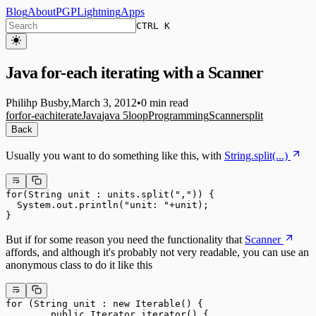
Blog
About
PGP
Lightning
Apps
CTRL K
Java for-each iterating with a Scanner
Philihp Busby
,
March 3, 2012
•
0 min read
for
for-each
iterate
Java
java 5
loop
Programming
Scanner
split
Back
Usually you want to do something like this, with
String.split(...)
for(String unit : units.split(",")) {

  System.out.println("unit: "+unit);

But if for some reason you need the functionality that
Scanner
affords, and although it's probably not very readable, you can use an
anonymous class to do it like this
for (String unit : new Iterable
() {

        public Iterator
 iterator() {
