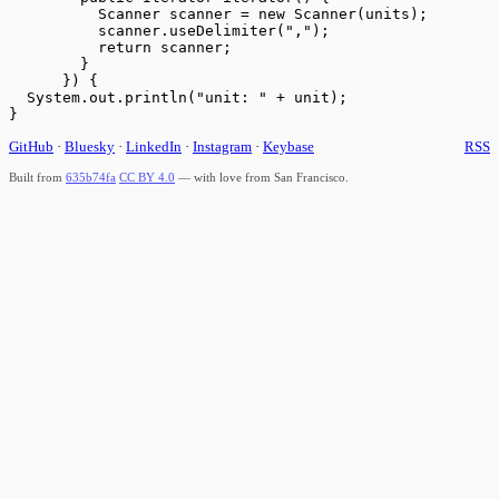
          Scanner scanner = new Scanner(units);

          scanner.useDelimiter(",");

          return scanner;

        }

      }) {

  System.out.println("unit: " + unit);

GitHub
·
Bluesky
·
LinkedIn
·
Instagram
·
Keybase
RSS
Built from
635b74fa
CC BY 4.0
— with love from San Francisco.