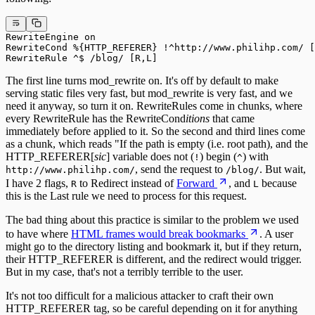
RewriteEngine on

RewriteCond %{HTTP_REFERER} !^http://www.philihp.com/ [
RewriteRule ^$ /blog/ [R,L]
The first line turns mod_rewrite on. It's off by default to make
serving static files very fast, but mod_rewrite is very fast, and we
need it anyway, so turn it on. RewriteRules come in chunks, where
every RewriteRule has the RewriteCond
itions
that came
immediately before applied to it. So the second and third lines come
as a chunk, which reads "If the path is empty (i.e. root path), and the
HTTP_REFERER[
sic
] variable does not (
) begin (
) with
!
^
, send the request to
. But wait,
http://www.philihp.com/
/blog/
I have 2 flags,
to Redirect instead of
Forward
, and
because
R
L
this is the Last rule we need to process for this request.
The bad thing about this practice is similar to the problem we used
to have where
HTML frames would break bookmarks
. A user
might go to the directory listing and bookmark it, but if they return,
their HTTP_REFERER is different, and the redirect would trigger.
But in my case, that's not a terribly terrible to the user.
It's not too difficult for a malicious attacker to craft their own
HTTP_REFERER tag, so be careful depending on it for anything