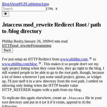
Blog
About
PGP
Lightning
Apps
CTRL K
.htaccess mod_rewrite Redirect Root / path
to /blog directory
Philihp Busby
,
January 26, 2009
•
0 min read
HTTP
mod_rewrite
Programming
Back
I've just setup an HTTP Redirect from
www.philihp.com
to
www.philihp.com/blog
. This makes it so people don't see my
ugly project listing when they come here, they go right to the blog. I
still wanted people to be able to go to the root path, though, because
a lot of times whenever I put some small project, gizmo, or widget
up, I'll just stuff it in a new directory from the root path. I settled on
allowing only listing when the HTTP header value
HTTP_REFERER begins with a path from my blog.
To replicate this again elsewhere, create an
file in your
.htaccess
root directory and put in it (or it if it exists, append to it) the
following: