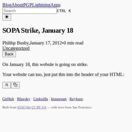
Blog
About
PGP
Lightning
Apps
CTRL K
SOPA Strike, January 18
Philihp Busby
,
January 17, 2012
•
0 min read
Uncategorized
Back
On January 18, this website is going on strike.
Your website can too, just put this into the header of your HTML:
GitHub
·
Bluesky
·
LinkedIn
·
Instagram
·
Keybase
Built from
635b74fa
CC BY 4.0
— with love from San Francisco.