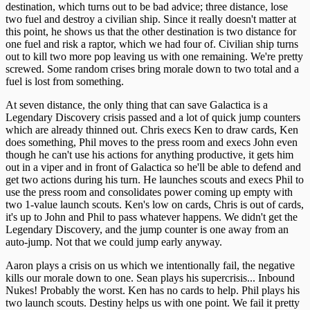
destination, which turns out to be bad advice; three distance, lose
two fuel and destroy a civilian ship. Since it really doesn't matter at
this point, he shows us that the other destination is two distance for
one fuel and risk a raptor, which we had four of. Civilian ship turns
out to kill two more pop leaving us with one remaining. We're pretty
screwed. Some random crises bring morale down to two total and a
fuel is lost from something.
At seven distance, the only thing that can save Galactica is a
Legendary Discovery crisis passed and a lot of quick jump counters
which are already thinned out. Chris execs Ken to draw cards, Ken
does something, Phil moves to the press room and execs John even
though he can't use his actions for anything productive, it gets him
out in a viper and in front of Galactica so he'll be able to defend and
get two actions during his turn. He launches scouts and execs Phil to
use the press room and consolidates power coming up empty with
two 1-value launch scouts. Ken's low on cards, Chris is out of cards,
it's up to John and Phil to pass whatever happens. We didn't get the
Legendary Discovery, and the jump counter is one away from an
auto-jump. Not that we could jump early anyway.
Aaron plays a crisis on us which we intentionally fail, the negative
kills our morale down to one. Sean plays his supercrisis... Inbound
Nukes! Probably the worst. Ken has no cards to help. Phil plays his
two launch scouts. Destiny helps us with one point. We fail it pretty