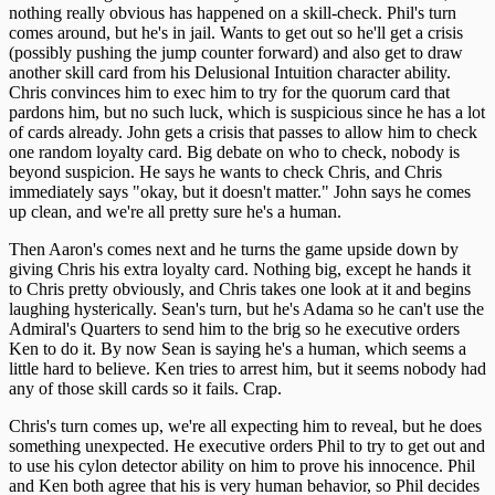
nothing really obvious has happened on a skill-check. Phil's turn
comes around, but he's in jail. Wants to get out so he'll get a crisis
(possibly pushing the jump counter forward) and also get to draw
another skill card from his Delusional Intuition character ability.
Chris convinces him to exec him to try for the quorum card that
pardons him, but no such luck, which is suspicious since he has a lot
of cards already. John gets a crisis that passes to allow him to check
one random loyalty card. Big debate on who to check, nobody is
beyond suspicion. He says he wants to check Chris, and Chris
immediately says "okay, but it doesn't matter." John says he comes
up clean, and we're all pretty sure he's a human.
Then Aaron's comes next and he turns the game upside down by
giving Chris his extra loyalty card. Nothing big, except he hands it
to Chris pretty obviously, and Chris takes one look at it and begins
laughing hysterically. Sean's turn, but he's Adama so he can't use the
Admiral's Quarters to send him to the brig so he executive orders
Ken to do it. By now Sean is saying he's a human, which seems a
little hard to believe. Ken tries to arrest him, but it seems nobody had
any of those skill cards so it fails. Crap.
Chris's turn comes up, we're all expecting him to reveal, but he does
something unexpected. He executive orders Phil to try to get out and
to use his cylon detector ability on him to prove his innocence. Phil
and Ken both agree that his is very human behavior, so Phil decides