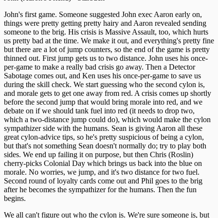
John's first game. Someone suggested John exec Aaron early on,
things were pretty getting pretty hairy and Aaron revealed sending
someone to the brig. His crisis is Massive Assault, too, which hurts
us pretty bad at the time. We make it out, and everything's pretty fine
but there are a lot of jump counters, so the end of the game is pretty
thinned out. First jump gets us to two distance. John uses his once-
per-game to make a really bad crisis go away. Then a Detector
Sabotage comes out, and Ken uses his once-per-game to save us
during the skill check. We start guessing who the second cylon is,
and morale gets to get one away from red. A crisis comes up shortly
before the second jump that would bring morale into red, and we
debate on if we should tank fuel into red (it needs to drop two,
which a two-distance jump could do), which would make the cylon
sympathizer side with the humans. Sean is giving Aaron all these
great cylon-advice tips, so he's pretty suspicious of being a cylon,
but that's not something Sean doesn't normally do; try to play both
sides. We end up failing it on purpose, but then Chris (Roslin)
cherry-picks Colonial Day which brings us back into the blue on
morale. No worries, we jump, and it's two distance for two fuel.
Second round of loyalty cards come out and Phil goes to the brig
after he becomes the sympathizer for the humans. Then the fun
begins.
We all can't figure out who the cylon is. We're sure someone is, but