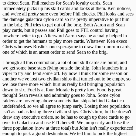
to detect Sean. Phil reaches for Sean's loyalty cards, Sean
immediately picks up his skill cards and looks at them. Ken notices,
and we're all pretty sure even before Phil checks. Phil looks and sees
the damage galactica cylon card so it's pretty imperative to put him
in the brig. Phil tries to get out of the brig. Both Aaron and Sean
play cards, but it passes and Phil goes to FTL control having
nowhere better to go. Afterward Aaron says he actually helped in
order to get the humans to play more cards. Whatever. Ken execs
Chris who uses Roslin's once-per-game to draw four quorum cards,
one of which is an arrest order to send Sean to the brig.
Through all this commotion, a lot of our skill cards are burnt, and
we get some base stars flying outside the ship. John launches in a
viper to try and fend some off. By now I think for some reason or
another we've lost two civilian ships that turned out to be empty, so
we lose three more which hurt us really bad bringing population
down to six. Fuel is at four. Morale is pretty low. Food is great
though! Sean reveals and admiralty goes to John. Some cylon
raiders are hovering above some civilian ships behind Galactica
undefended, so we all agree to jump early. Losing three population
isn't as bad as losing three civilian ships. Chris's turn, but he doesn't
draw any executive orders, so he has to cough up three cards to go
over to Galactica and use FTL herself. We jump early and lose the
three population (now at three total) but John isn't really experienced
enough to pick a good destination. We tell him to pick the highest