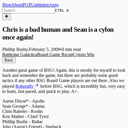
Blog
About
PGP
Lightning
Apps
CTRL K
Chris is a bad human and Sean is a cylon
once again!
Philihp Busby
,
February 5, 2009
•
0 min read
Battlestar Galactica
Board Game Recap
Cylons Win
Back
Another great game of BSG! Again, this is mostly for myself to look
back and remember the game, but there are probably some good
tactics if any other BSG Board Game players are out there. Also we
played
Roborally
before BSG, which is incredibly fun, very easy
to learn, fast paced, and quick to play. A+.
Aaron Dixon* - Apollo
Sean George* - Adama
Chris Rabeler - Roslin
Ken Mather - Chief Tyrol
Philihp Busby - Baltar
John (Aaron's Friend) - Starbuck