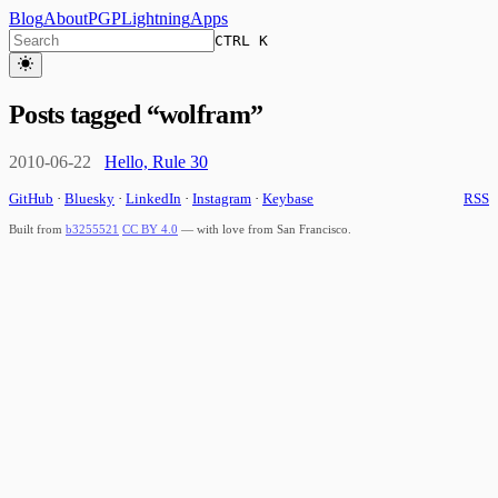
Blog
About
PGP
Lightning
Apps
CTRL K
Posts tagged “
wolfram
”
2010-06-22
Hello, Rule 30
GitHub
·
Bluesky
·
LinkedIn
·
Instagram
·
Keybase
RSS
Built from
b3255521
CC BY 4.0
— with love from San Francisco.