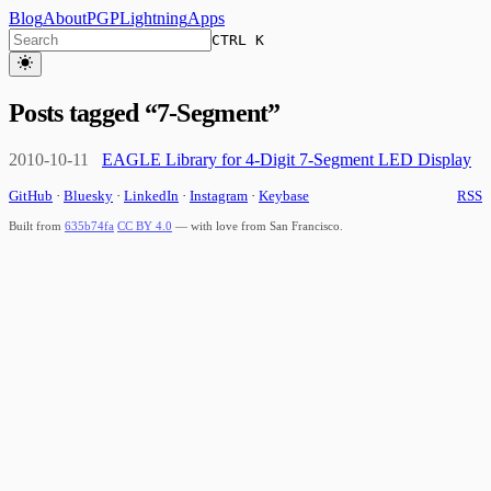
Blog
About
PGP
Lightning
Apps
CTRL K
Posts tagged “
7-Segment
”
2010-10-11
EAGLE Library for 4-Digit 7-Segment LED Display
GitHub
·
Bluesky
·
LinkedIn
·
Instagram
·
Keybase
RSS
Built from
635b74fa
CC BY 4.0
— with love from San Francisco.